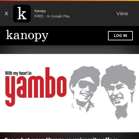
Kanopy
X
View
FREE - In Google Play
LOG IN