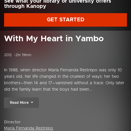
See what your library or university offers
through Kanopy
GET STARTED
With My Heart in Yambo
2012
2hr 19min
In 1988, when director María Fernanda Restrepo was only 10
years old, her life changed in the cruelest of ways: her two
brothers—then 14 and 17—vanished without a trace. Only later
did the family learn that the boys had been...
Read More
Director
María Fernanda Restrepo