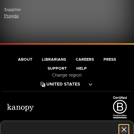
Supplier
Pragda
ABOUT
LIBRARIANS
CAREERS
PRESS
SUPPORT
HELP
Change region:
Terms of Service
Privacy Policy
Cookies
Accessibility