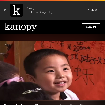
Kanopy
X
View
FREE - In Google Play
LOG IN