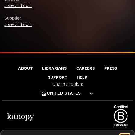
Joseph Tobin
Supplier
Joseph Tobin
ABOUT
LIBRARIANS
CAREERS
PRESS
SUPPORT
HELP
Change region:
Terms of Service
Privacy Policy
Cookies