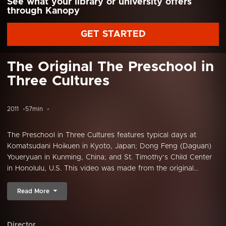
See what your library or university offers
through Kanopy
GET STARTED
The Original The Preschool in
Three Cultures
2011
57min
The Preschool in Three Cultures features typical days at
Komatsudani Hoikuen in Kyoto, Japan; Dong Feng (Daguan)
Youeryuan in Kunming, China; and St. Timothy’s Child Center
in Honolulu, U.S. This video was made from the original...
Read More
Director