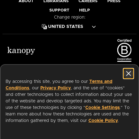
ABOUT
LIBRARIANS
CAREERS
PRESS
SUPPORT
HELP
Change region:
Terms of Service
Privacy Policy
Cookies
Accessibility
By accessing this site, you agree to our
Terms and
Conditions
, our
Privacy Policy
, and the use of "cookies"
and other technologies to collect information about your use
of the website and develop targeted ads. You may limit the
Available on:
use of these technologies by clicking "
Cookie Settings
." To
learn more about how these technologies are used and the
information gathered by them, visit our
Cookie Policy
.
an
Company.
© 2026 OverDrive. All rights reserved.