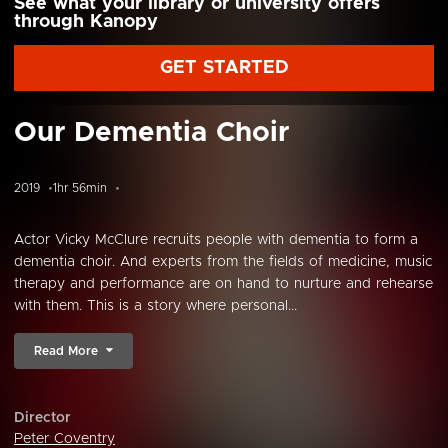
See what your library or university offers
through Kanopy
GET STARTED
Our Dementia Choir
2019
1hr 56min
Actor Vicky McClure recruits people with dementia to form a
dementia choir. And experts from the fields of medicine, music
therapy and performance are on hand to nurture and rehearse
with them. This is a story where personal...
Read More
Director
Peter Coventry