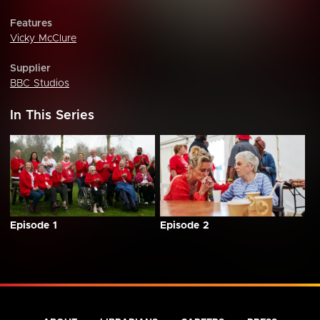
Features
Vicky McClure
Supplier
BBC Studios
In This Series
Episode 1
Episode 2