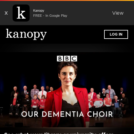
Kanopy
X
View
FREE - In Google Play
LOG IN