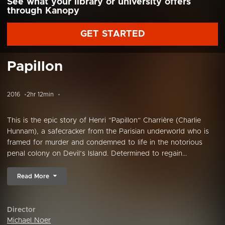
See what your library or university offers
through Kanopy
GET STARTED
Papillon
2016
2hr 12min
This is the epic story of Henri “Papillon” Charrière (Charlie
Hunnam), a safecracker from the Parisian underworld who is
framed for murder and condemned to life in the notorious
penal colony on Devil’s Island. Determined to regain...
Read More
Director
Michael Noer