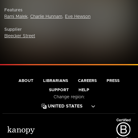
Features
Rami Malek
,
Charlie Hunnam
,
Eve Hewson
Supplier
Bleecker Street
ABOUT
LIBRARIANS
CAREERS
PRESS
SUPPORT
HELP
Change region: