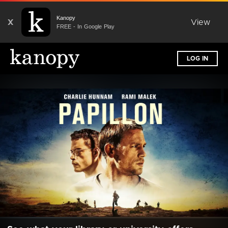
Kanopy
X
View
FREE - In Google Play
LOG IN