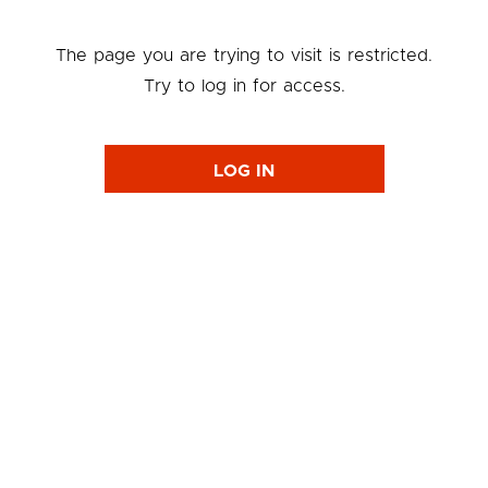
The page you are trying to visit is restricted.
Try to log in for access.
LOG IN