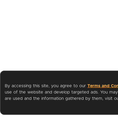
By accessing this site, you agree to our
Terms and Con
use of the website and develop targeted ads. You may l
are used and the information gathered by them, visit 