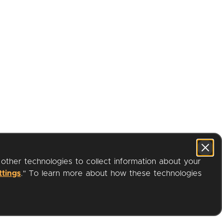
 other technologies to collect information about your
ttings
." To learn more about how these technologies