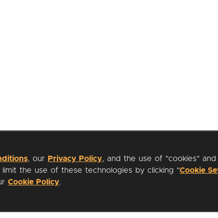
ditions
, our
Privacy Policy
, and the use of "cookies" and
imit the use of these technologies by clicking "
Cookie Se
our
Cookie Policy
.