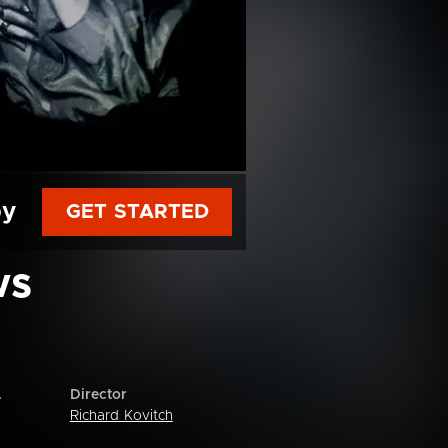
py
GET STARTED
ws
Director
e
Richard Kovitch