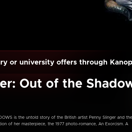
ry or university offers through Kano
er: Out of the Shado
is the untold story of the British artist Penny Slinger and th
ation of her masterpiece, the 1977 photo-romance, An Exorcism. A