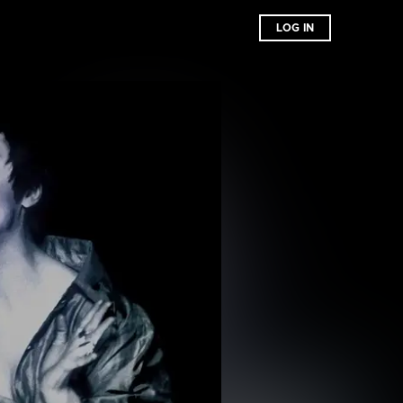
LOG IN