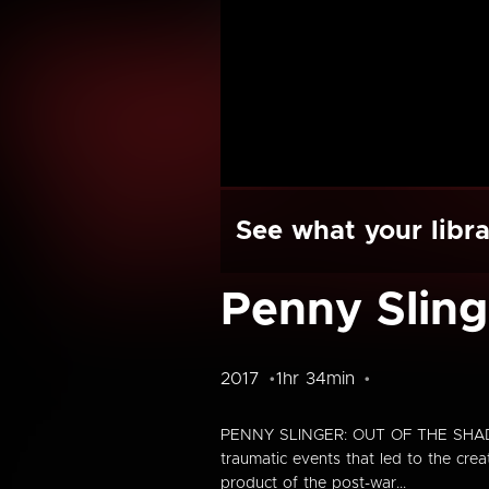
See what your libra
Penny Sling
2017
1hr 34min
PENNY SLINGER: OUT OF THE SHADOWS 
traumatic events that led to the cre
product of the post-war...