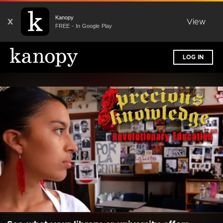
Kanopy
X
View
FREE - In Google Play
LOG IN