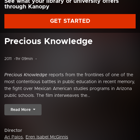
See what your library or university offers
through Kanopy
GET STARTED
Precious Knowledge
2011
1hr 09min
Precious Knowledge
reports from the frontlines of one of the
most contentious battles in public education in recent memory,
the fight over Mexican American studies programs in Arizona
public schools. The film interweaves the...
Read More
Director
Ari Palos
,
Eren Isabel McGinnis