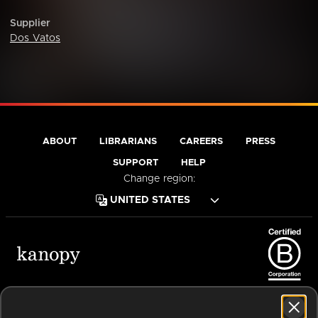
Supplier
Dos Vatos
ABOUT
LIBRARIANS
CAREERS
PRESS
SUPPORT
HELP
Change region:
Terms of Service
Privacy Policy
Cookies
Accessibility