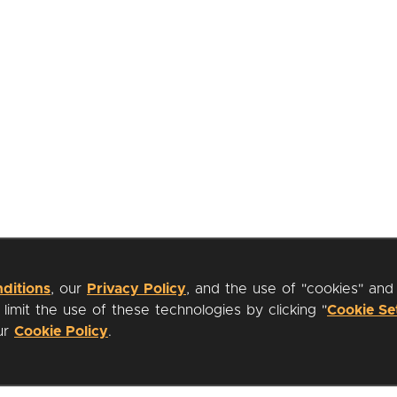
ditions
, our
Privacy Policy
, and the use of "cookies" and
imit the use of these technologies by clicking "
Cookie Se
our
Cookie Policy
.