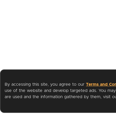
By accessing this site, you agree to our
Terms and Con
use of the website and develop targeted ads. You may l
are used and the information gathered by them, visit 