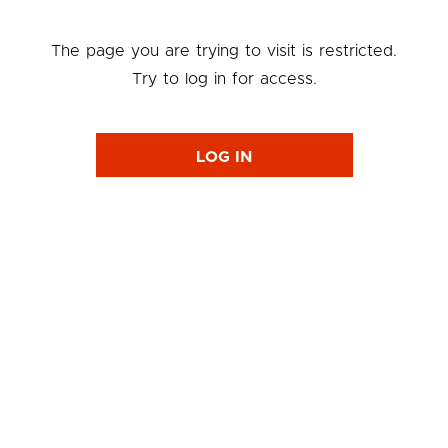
The page you are trying to visit is restricted.
Try to log in for access.
LOG IN