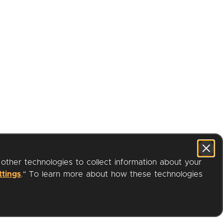
 other technologies to collect information about your
ttings
." To learn more about how these technologies