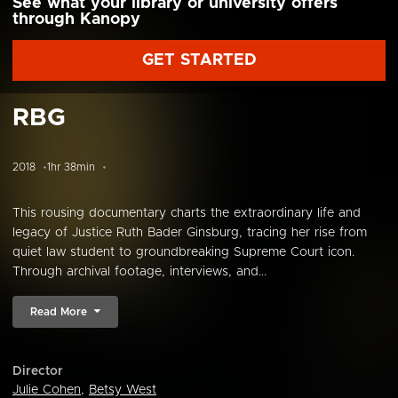
See what your library or university offers
through Kanopy
GET STARTED
RBG
2018
1hr 38min
This rousing documentary charts the extraordinary life and
legacy of Justice Ruth Bader Ginsburg, tracing her rise from
quiet law student to groundbreaking Supreme Court icon.
Through archival footage, interviews, and...
Read More
Director
Julie Cohen
,
Betsy West