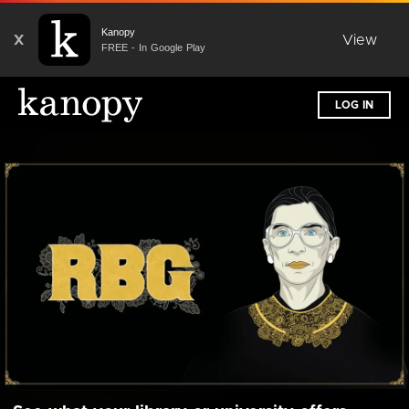
Kanopy
X
View
FREE - In Google Play
LOG IN