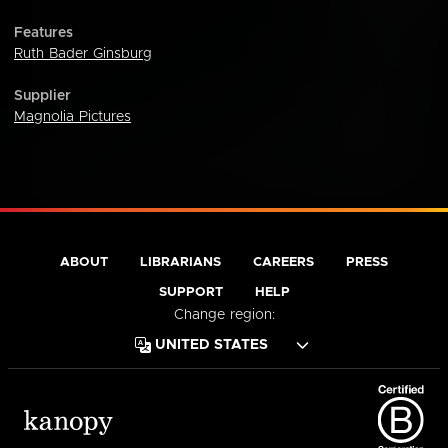
Features
Ruth Bader Ginsburg
Supplier
Magnolia Pictures
ABOUT
LIBRARIANS
CAREERS
PRESS
SUPPORT
HELP
Change region: