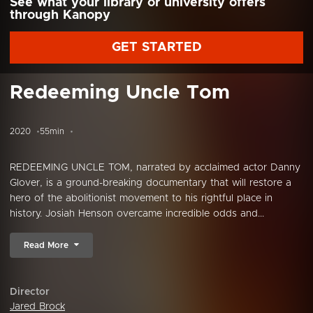
See what your library or university offers
through Kanopy
GET STARTED
Redeeming Uncle Tom
2020
55min
REDEEMING UNCLE TOM, narrated by acclaimed actor Danny
Glover, is a ground-breaking documentary that will restore a
hero of the abolitionist movement to his rightful place in
history. Josiah Henson overcame incredible odds and...
Read More
Director
Jared Brock