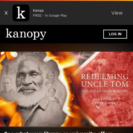
Kanopy
X
View
FREE - In Google Play
LOG IN