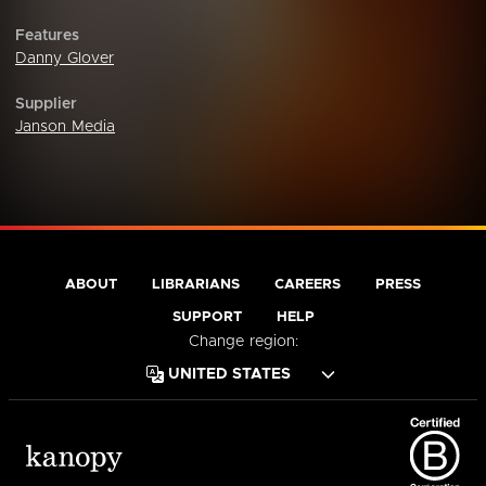
Features
Danny Glover
Supplier
Janson Media
ABOUT
LIBRARIANS
CAREERS
PRESS
SUPPORT
HELP
Change region: