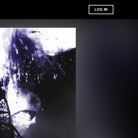
LOG IN