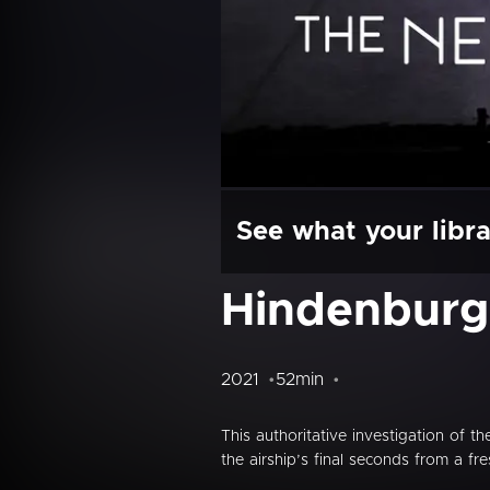
See what your libra
Hindenburg
2021
52min
This authoritative investigation of
the airship’s final seconds from a fre