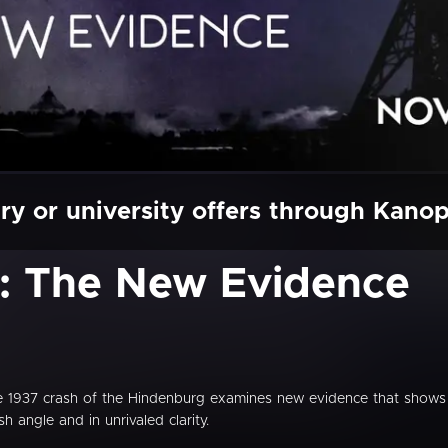
ry or university offers through Kano
: The New Evidence
 the 1937 crash of the Hindenburg examines new evidence that shows
sh angle and in unrivaled clarity.