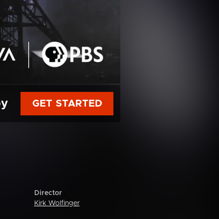
py
GET STARTED
Director
Kirk Wolfinger