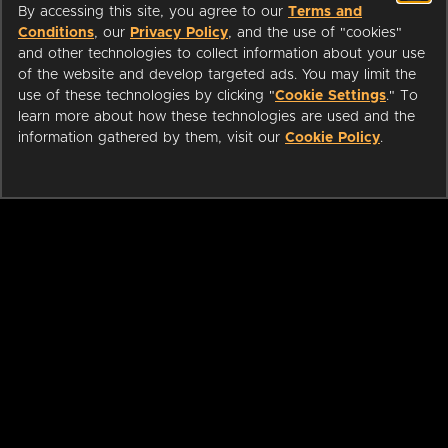
By accessing this site, you agree to our
Terms and
Conditions
, our
Privacy Policy
, and the use of "cookies"
and other technologies to collect information about your use
of the website and develop targeted ads. You may limit the
use of these technologies by clicking "
Cookie Settings
." To
learn more about how these technologies are used and the
information gathered by them, visit our
Cookie Policy
.
ABOUT
LIBRARIANS
CAREERS
PRESS
SUPPORT
HELP