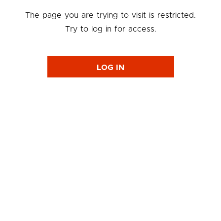
The page you are trying to visit is restricted.
Try to log in for access.
LOG IN