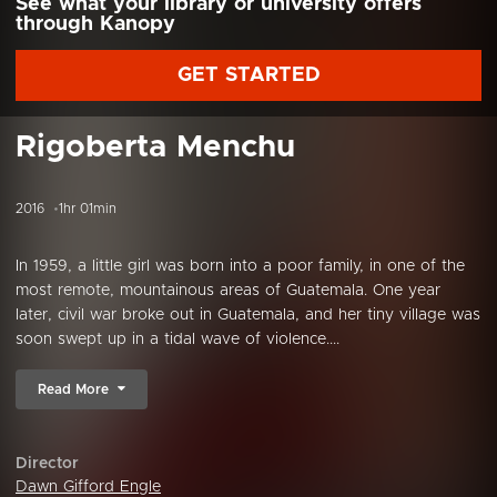
See what your library or university offers
through Kanopy
GET STARTED
Rigoberta Menchu
2016
1hr 01min
In 1959, a little girl was born into a poor family, in one of the
most remote, mountainous areas of Guatemala. One year
later, civil war broke out in Guatemala, and her tiny village was
soon swept up in a tidal wave of violence....
Read More
Director
Dawn Gifford Engle