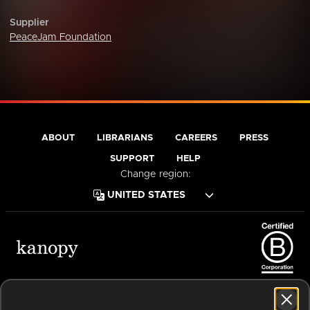
Supplier
PeaceJam Foundation
ABOUT
LIBRARIANS
CAREERS
PRESS
SUPPORT
HELP
Change region:
Terms of Service
Privacy Policy
Cookies
Accessibility