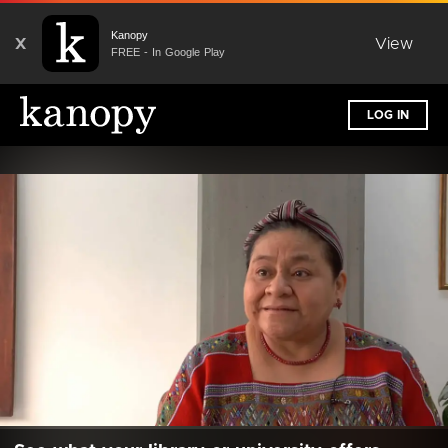
Kanopy
X
View
FREE - In Google Play
LOG IN