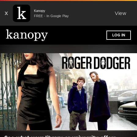
Kanopy
X
View
FREE - In Google Play
LOG IN