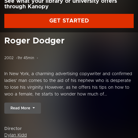
See what your library or university offers
through Kanopy
GET STARTED
Roger Dodger
2002
1hr 45min
In New York, a charming advertising copywriter and confirmed
ladies' man comes to the aid of his nephew who is desperate
to lose his virginity. However, as he offers his tips on how to
woo a female, he starts to wonder how much of...
Read More
Director
Dylan Kidd