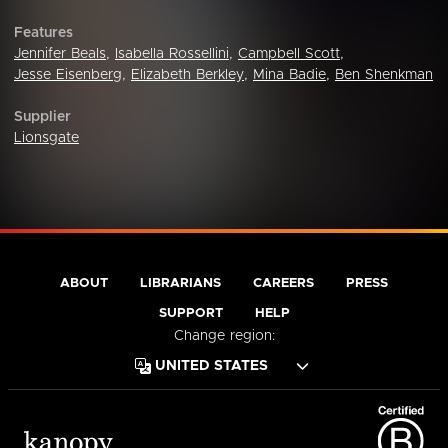
Features
Jennifer Beals
,
Isabella Rossellini
,
Campbell Scott
,
Jesse Eisenberg
,
Elizabeth Berkley
,
Mina Badie
,
Ben Shenkman
Supplier
Lionsgate
ABOUT
LIBRARIANS
CAREERS
PRESS
SUPPORT
HELP
Change region: