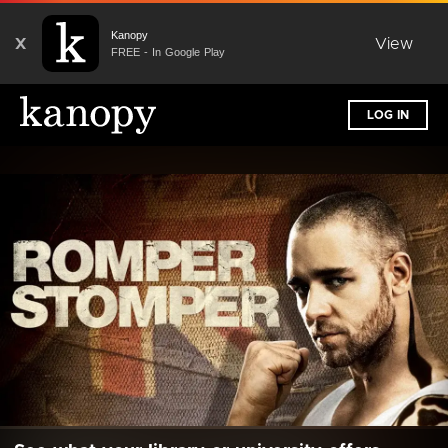
Kanopy
X
View
FREE - In Google Play
LOG IN