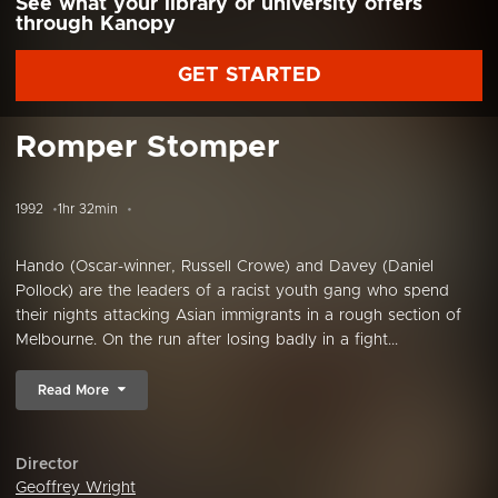
See what your library or university offers
through Kanopy
GET STARTED
Romper Stomper
1992
1hr 32min
Hando (Oscar-winner, Russell Crowe) and Davey (Daniel
Pollock) are the leaders of a racist youth gang who spend
their nights attacking Asian immigrants in a rough section of
Melbourne. On the run after losing badly in a fight...
Read More
Director
Geoffrey Wright