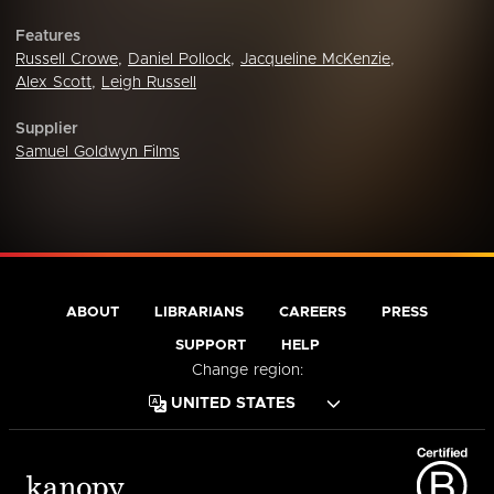
Features
Russell Crowe
,
Daniel Pollock
,
Jacqueline McKenzie
,
Alex Scott
,
Leigh Russell
Supplier
Samuel Goldwyn Films
ABOUT
LIBRARIANS
CAREERS
PRESS
SUPPORT
HELP
Change region: