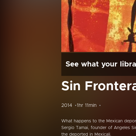
See what your libra
Sin Fronter
2014
1hr 11min
What happens to the Mexican depor
Sergio Tamai, founder of Angeles Sin
the deported in Mexicali.