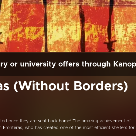
ry or university offers through Kano
as (Without Borders)
ted once they are sent back home' The amazing achievement of
 Fronteras, who has created one of the most efficient shelters for