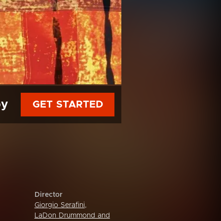
py
GET STARTED
Director
Giorgio Serafini
,
LaDon Drummond and