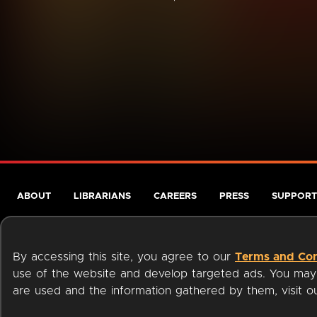
ABOUT
LIBRARIANS
CAREERS
PRESS
SUPPORT
By accessing this site, you agree to our
Terms and Con
use of the website and develop targeted ads. You may l
are used and the information gathered by them, visit 
Terms of Service
Privacy Policy
Cookies
Accessibili