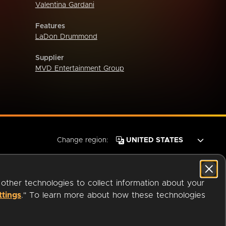
Valentina Gardani
Features
LaDon Drummond
Supplier
MVD Entertainment Group
Change region:
 other technologies to collect information about your
ttings
." To learn more about how these technologies