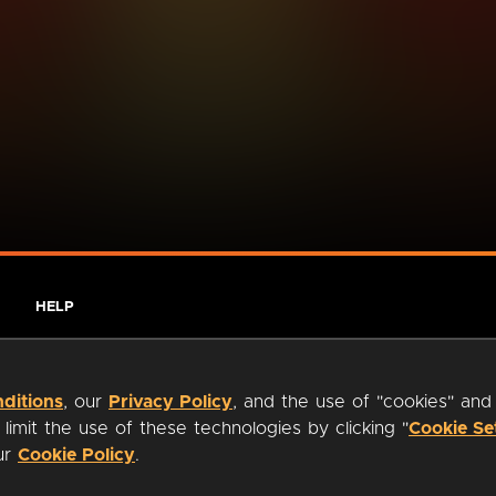
HELP
ditions
, our
Privacy Policy
, and the use of "cookies" and
imit the use of these technologies by clicking "
Cookie Se
our
Cookie Policy
.
ty