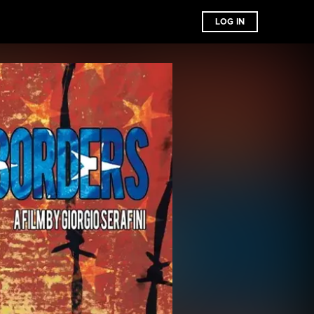
LOG IN