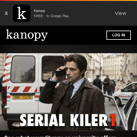
Kanopy
X
View
FREE - In Google Play
LOG IN