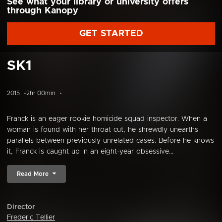
See what your library or university offers
through Kanopy
GET STARTED
SK1
2015
2hr 00min
Franck is an eager rookie homicide squad inspector. When a
woman is found with her throat cut, he shrewdly unearths
parallels between previously unrelated cases. Before he knows
it, Franck is caught up in an eight-year obsessive...
Read More
Director
Frederic Tellier