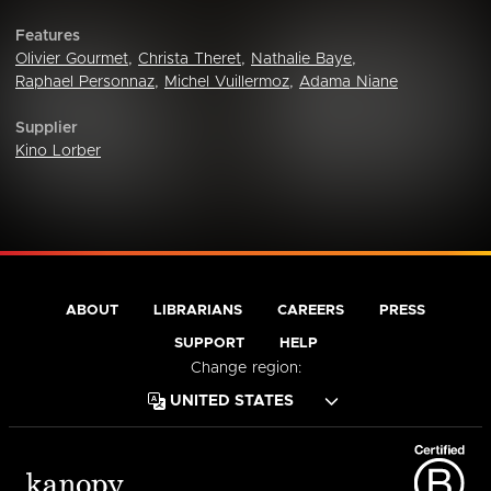
Features
Olivier Gourmet
,
Christa Theret
,
Nathalie Baye
,
Raphael Personnaz
,
Michel Vuillermoz
,
Adama Niane
Supplier
Kino Lorber
ABOUT
LIBRARIANS
CAREERS
PRESS
SUPPORT
HELP
Change region: