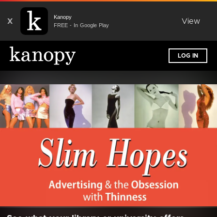
Kanopy
X
View
FREE - In Google Play
LOG IN