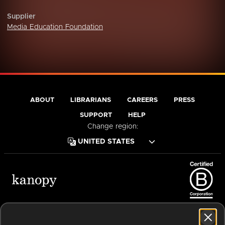
Supplier
Media Education Foundation
ABOUT
LIBRARIANS
CAREERS
PRESS
SUPPORT
HELP
Change region:
Terms of Service
Privacy Policy
Cookies
Accessibility