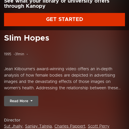
See what your library or university offers
through Kanopy
GET STARTED
Slim Hopes
1995
31min
Jean Kilbourne's award-winning video offers an in-depth
analysis of how female bodies are depicted in advertising
images and the devastating effects of those images on
women's health. Addressing the relationship between these...
Read More
Director
Sut Jhally
,
Sanjay Talreja
,
Charles Pappert
,
Scott Perry