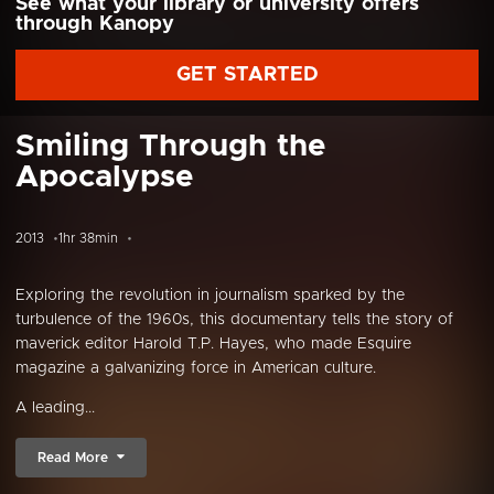
See what your library or university offers
through Kanopy
GET STARTED
Smiling Through the
Apocalypse
2013
1hr 38min
Exploring the revolution in journalism sparked by the
turbulence of the 1960s, this documentary tells the story of
maverick editor Harold T.P. Hayes, who made Esquire
magazine a galvanizing force in American culture.
A leading...
Read More