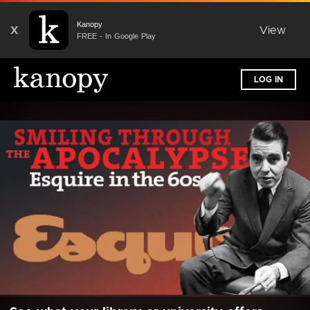
Kanopy
X
View
FREE - In Google Play
LOG IN