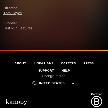
Director
Tom Hayes
Supplier
First Run Features
ABOUT
LIBRARIANS
CAREERS
PRESS
SUPPORT
HELP
Change region: