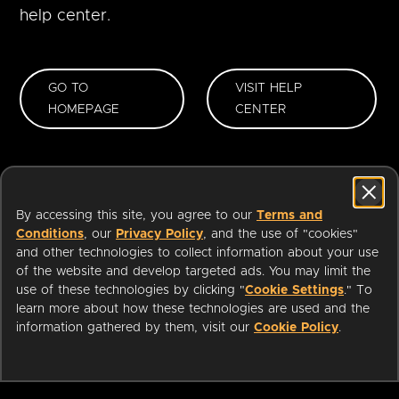
help center.
GO TO
VISIT HELP
HOMEPAGE
CENTER
By accessing this site, you agree to our
Terms and
Conditions
, our
Privacy Policy
, and the use of "cookies"
and other technologies to collect information about your use
of the website and develop targeted ads. You may limit the
use of these technologies by clicking "
Cookie Settings
." To
learn more about how these technologies are used and the
information gathered by them, visit our
Cookie Policy
.