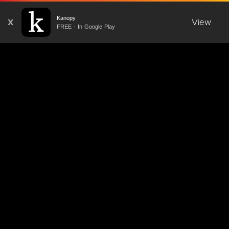
Kanopy
X
View
FREE - In Google Play