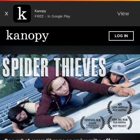
Kanopy
X
View
FREE - In Google Play
LOG IN