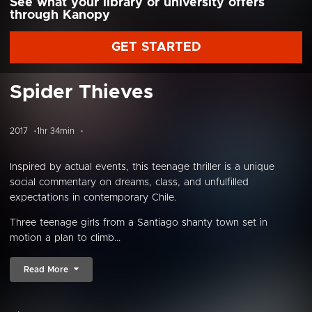
See what your library or university offers
through Kanopy
GET STARTED
Spider Thieves
2017
1hr 34min
Inspired by actual events, this teenage thriller is a unique
social commentary on dreams, class, and unfulfilled
expectations in contemporary Chile.
Three teenage girls from a Santiago shanty town set in
motion a plan to climb...
Read More