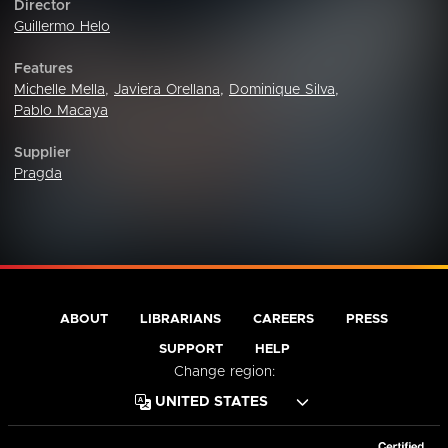
Director
Guillermo Helo
Features
Michelle Mella
,
Javiera Orellana
,
Dominique Silva
,
Pablo Macaya
Supplier
Pragda
ABOUT
LIBRARIANS
CAREERS
PRESS
SUPPORT
HELP
Change region: