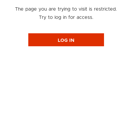
The page you are trying to visit is restricted.
Try to log in for access.
LOG IN