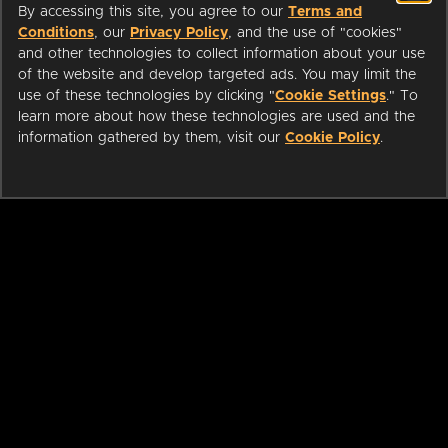
By accessing this site, you agree to our
Terms and
Conditions
, our
Privacy Policy
, and the use of "cookies"
and other technologies to collect information about your use
of the website and develop targeted ads. You may limit the
use of these technologies by clicking "
Cookie Settings
." To
learn more about how these technologies are used and the
information gathered by them, visit our
Cookie Policy
.
ABOUT
LIBRARIANS
CAREERS
PRESS
SUPPORT
HELP