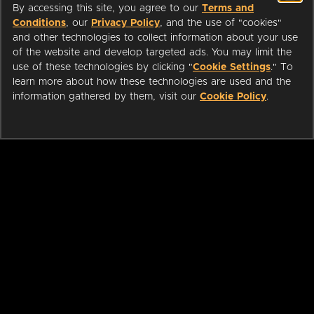
By accessing this site, you agree to our
Terms and
Conditions
, our
Privacy Policy
, and the use of "cookies"
and other technologies to collect information about your use
of the website and develop targeted ads. You may limit the
use of these technologies by clicking "
Cookie Settings
." To
learn more about how these technologies are used and the
information gathered by them, visit our
Cookie Policy
.
ABOUT
LIBRARIANS
CAREERS
PRESS
SUPPORT
HELP