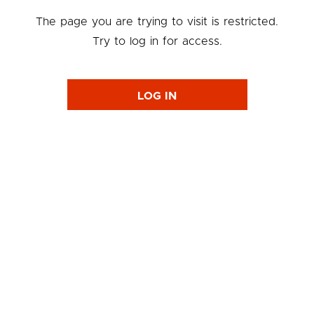
The page you are trying to visit is restricted.
Try to log in for access.
LOG IN