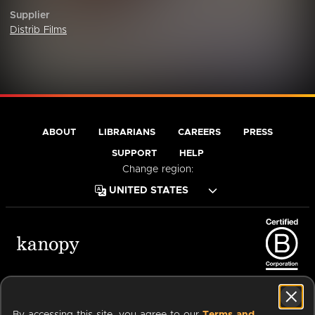
Supplier
Distrib Films
ABOUT
LIBRARIANS
CAREERS
PRESS
SUPPORT
HELP
Change region:
Terms of Service
Privacy Policy
Cookies
Accessibility