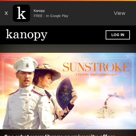
Kanopy
X
View
FREE - In Google Play
LOG IN