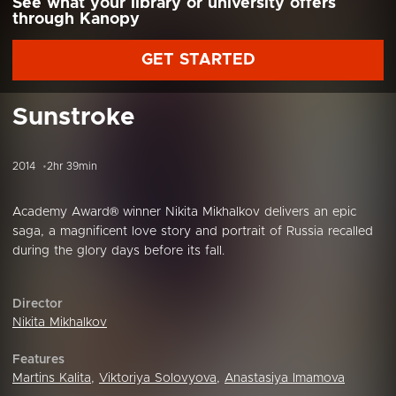
See what your library or university offers
through Kanopy
GET STARTED
Sunstroke
2014
2hr 39min
Academy Award® winner Nikita Mikhalkov delivers an epic
saga, a magnificent love story and portrait of Russia recalled
during the glory days before its fall.
Director
Nikita Mikhalkov
Features
Martins Kalita
,
Viktoriya Solovyova
,
Anastasiya Imamova