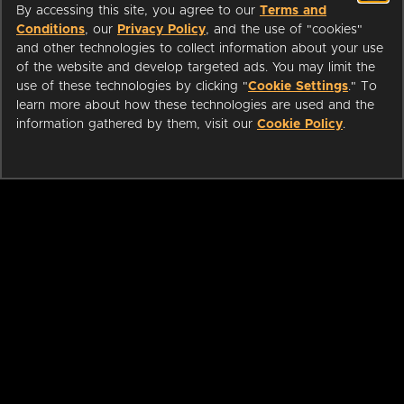
By accessing this site, you agree to our
Terms and
Conditions
, our
Privacy Policy
, and the use of "cookies"
and other technologies to collect information about your use
of the website and develop targeted ads. You may limit the
use of these technologies by clicking "
Cookie Settings
." To
learn more about how these technologies are used and the
information gathered by them, visit our
Cookie Policy
.
ABOUT
LIBRARIANS
CAREERS
PRESS
SUPPORT
HELP