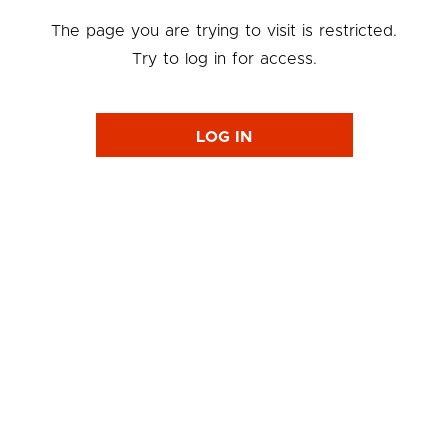
The page you are trying to visit is restricted.
Try to log in for access.
LOG IN