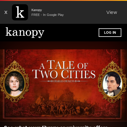
Kanopy
X
View
FREE - In Google Play
LOG IN