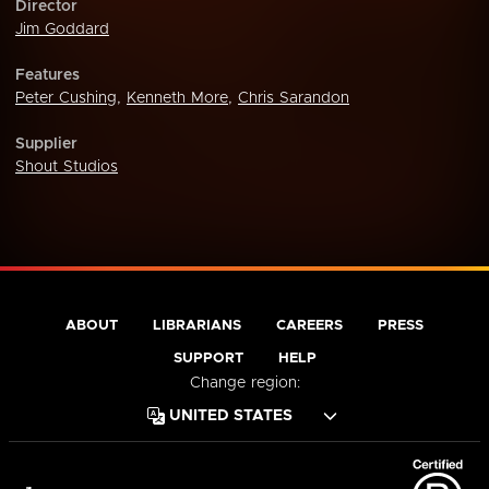
Director
Jim Goddard
Features
Peter Cushing
,
Kenneth More
,
Chris Sarandon
Supplier
Shout Studios
ABOUT
LIBRARIANS
CAREERS
PRESS
SUPPORT
HELP
Change region: