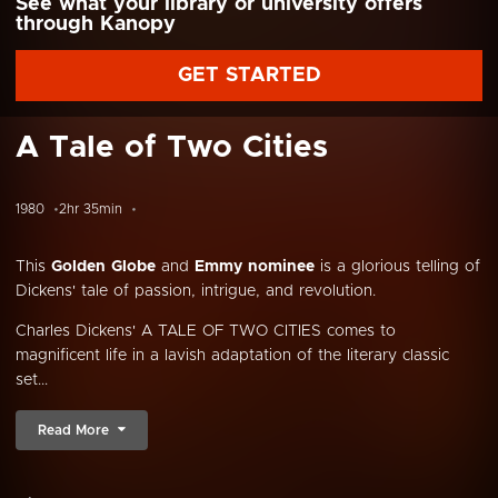
See what your library or university offers
through Kanopy
GET STARTED
A Tale of Two Cities
1980
2hr 35min
This
Golden Globe
and
Emmy nominee
is a glorious telling of
Dickens' tale of passion, intrigue, and revolution.
Charles Dickens' A TALE OF TWO CITIES comes to
magnificent life in a lavish adaptation of the literary classic
set...
Read More