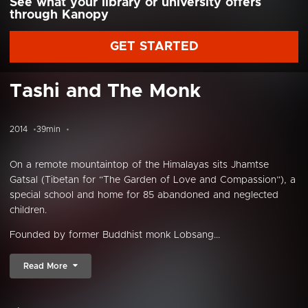
See what your library or university offers
through Kanopy
GET STARTED
Tashi and The Monk
2014
39min
On a remote mountaintop of the Himalayas sits Jhamtse
Gatsal (Tibetan for “The Garden of Love and Compassion”), a
special school and home for 85 abandoned and neglected
children.
Founded by former Buddhist monk Lobsang...
Read More