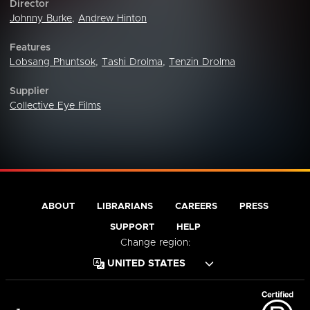
Director
Johnny Burke
,
Andrew Hinton
Features
Lobsang Phuntsok
,
Tashi Drolma
,
Tenzin Drolma
Supplier
Collective Eye Films
ABOUT
LIBRARIANS
CAREERS
PRESS
SUPPORT
HELP
Change region: