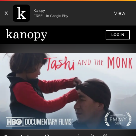
Kanopy
X
View
FREE - In Google Play
LOG IN