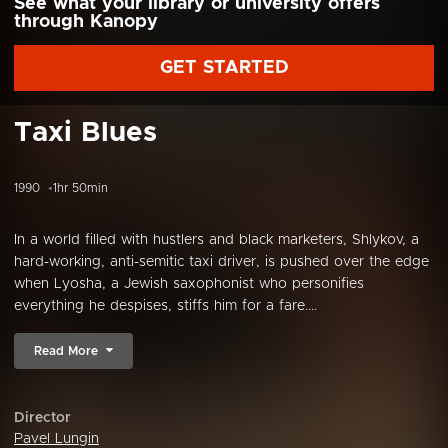
See what your library or university offers
through Kanopy
GET STARTED
Taxi Blues
1990
1hr 50min
In a world filled with hustlers and black marketers, Shlykov, a
hard-working, anti-semitic taxi driver, is pushed over the edge
when Lyosha, a Jewish saxophonist who personifies
everything he despises, stiffs him for a fare....
Read More
Director
Pavel Lungin