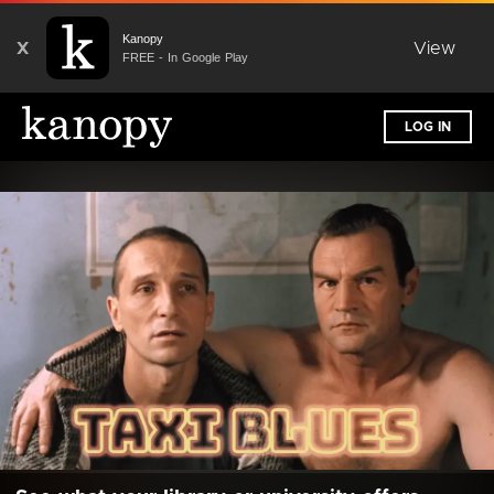
Kanopy
X
View
FREE - In Google Play
LOG IN