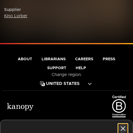
Supplier
Kino Lorber
ABOUT
LIBRARIANS
CAREERS
PRESS
SUPPORT
HELP
Change region:
Terms of Service
Privacy Policy
Cookies
Accessibility