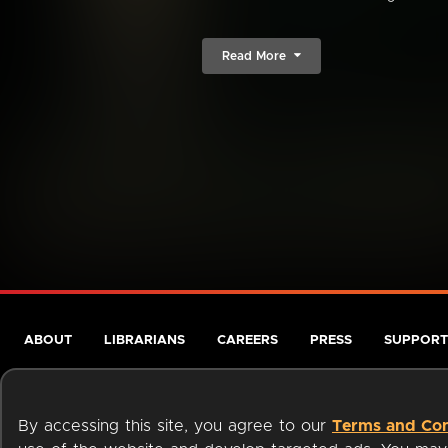
Read More
ABOUT
LIBRARIANS
CAREERS
PRESS
SUPPORT
By accessing this site, you agree to our
Terms and Con