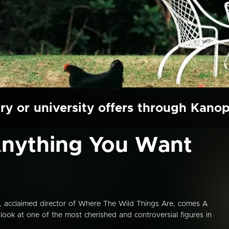
ry or university offers through Kano
Anything You Want
 acclaimed director of Where The Wild Things Are, comes A
 look at one of the most cherished and controversial figures in