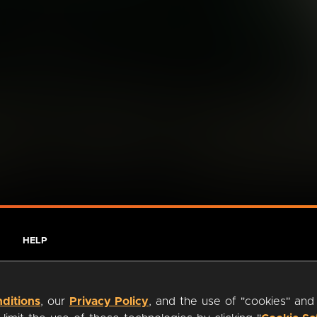
HELP
ditions
, our
Privacy Policy
, and the use of "cookies" and