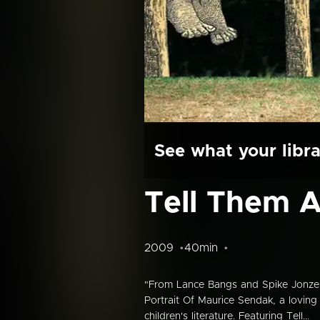
See what your libra
Tell Them 
2009
40min
"From Lance Bangs and Spike Jonze,
Portrait Of Maurice Sendak, a loving
children's literature. Featuring Tell...