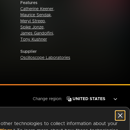
Features
Catherine Keener
,
Maurice Sendak
,
Meryl Streep
,
Spike Jonze
,
James Gandolfini
,
Tony Kushner
Supplier
Oscilloscope Laboratories
Change region:
 other technologies to collect information about your