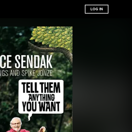
LOG IN