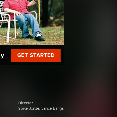
py
GET STARTED
Director
Spike Jonze
,
Lance Bangs