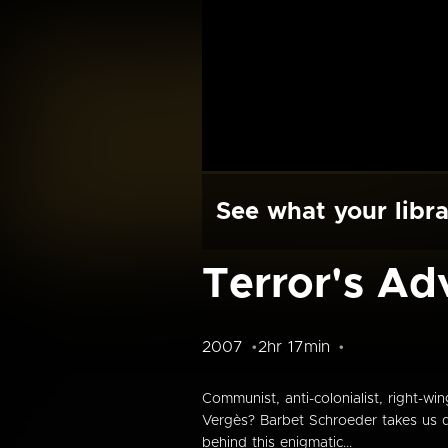
See what your libra
Terror's Ad
2007
2hr 17min
Communist, anti-colonialist, right-w
Vergès? Barbet Schroeder takes us do
behind this enigmatic...