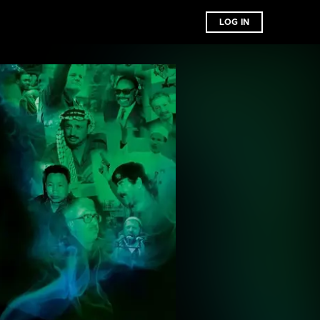
LOG IN