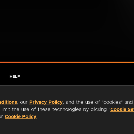
HELP
ditions
, our
Privacy Policy
, and the use of "cookies" and
imit the use of these technologies by clicking "
Cookie Se
our
Cookie Policy
.
ty