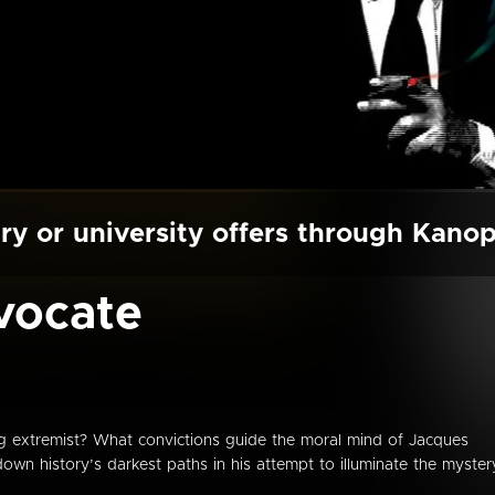
ry or university offers through Kano
vocate
ing extremist? What convictions guide the moral mind of Jacques
wn history’s darkest paths in his attempt to illuminate the myster