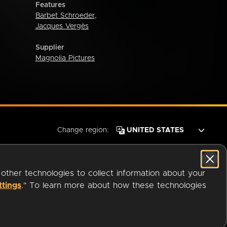
Features
Barbet Schroeder
,
Jacques Vergès
Supplier
Magnolia Pictures
Change region:
 other technologies to collect information about your
ttings
." To learn more about how these technologies
© 2026 OverDrive. All rights reserved.
an
Company.