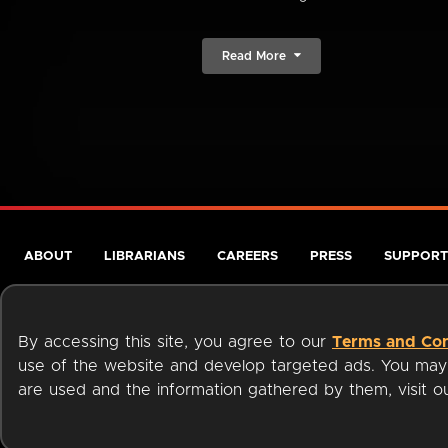
Read More
ABOUT
LIBRARIANS
CAREERS
PRESS
SUPPORT
By accessing this site, you agree to our
Terms and Con
use of the website and develop targeted ads. You may l
are used and the information gathered by them, visit 
Terms of Service
Privacy Policy
Cookies
Accessibili
Available on: