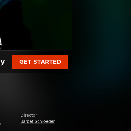
py
GET STARTED
Director
Barbet Schroeder
y