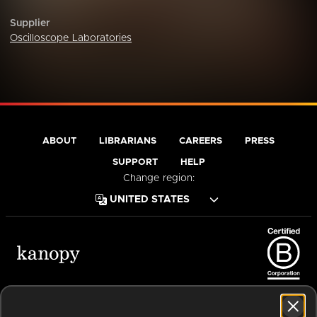
Supplier
Oscilloscope Laboratories
ABOUT
LIBRARIANS
CAREERS
PRESS
SUPPORT
HELP
Change region:
Terms of Service
Privacy Policy
Cookies
Accessibility