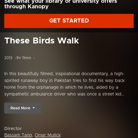
See what your library or university offers
through Kanopy
GET STARTED
These Birds Walk
2013
1hr 11min
In this beautifully filmed, inspirational documentary, a high-
spirited runaway boy in Pakistan tries to find his way back
home from the orphanage in which he lives, aided by a
sympathetic ambulance driver who was once a street kid...
Read More
Director
Bassam Tariq
,
Omar Mullick