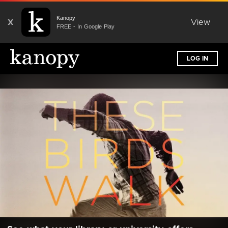
Kanopy
X
View
FREE - In Google Play
LOG IN