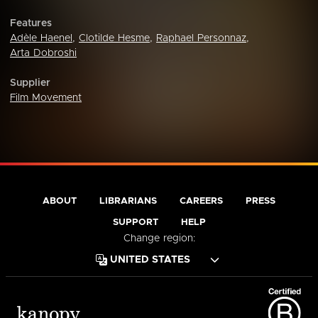
Features
Adèle Haenel
,
Clotilde Hesme
,
Raphael Personnaz
,
Arta Dobroshi
Supplier
Film Movement
ABOUT
LIBRARIANS
CAREERS
PRESS
SUPPORT
HELP
Change region: