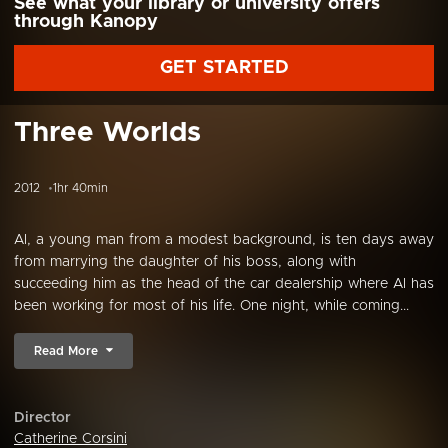
See what your library or university offers
through Kanopy
GET STARTED
Three Worlds
2012
1hr 40min
Al, a young man from a modest background, is ten days away
from marrying the daughter of his boss, along with
succeeding him as the head of the car dealership where Al has
been working for most of his life. One night, while coming...
Read More
Director
Catherine Corsini