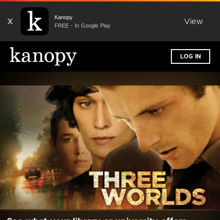
Kanopy
X
View
FREE - In Google Play
LOG IN