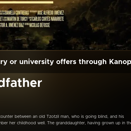
ry or university offers through Kano
father
counter between an old Tzotzil man, who is going blind, and his
er her childhood well. The granddaughter, having grown up in th