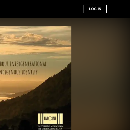
LOG IN