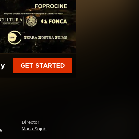
py
GET STARTED
Director
María Sojob
e