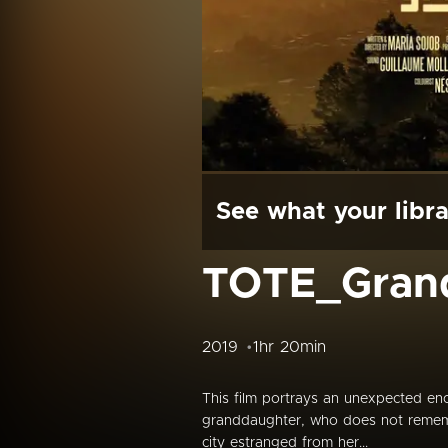
See what your libra
TOTE_Grand
2019
1hr 20min
This film portrays an unexpected en
granddaughter, who does not rememb
city estranged from her...