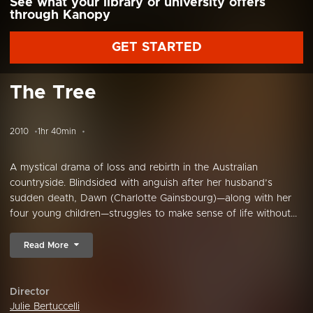
See what your library or university offers
through Kanopy
GET STARTED
The Tree
2010
1hr 40min
A mystical drama of loss and rebirth in the Australian
countryside. Blindsided with anguish after her husband’s
sudden death, Dawn (Charlotte Gainsbourg)—along with her
four young children—struggles to make sense of life without...
Read More
Director
Julie Bertuccelli