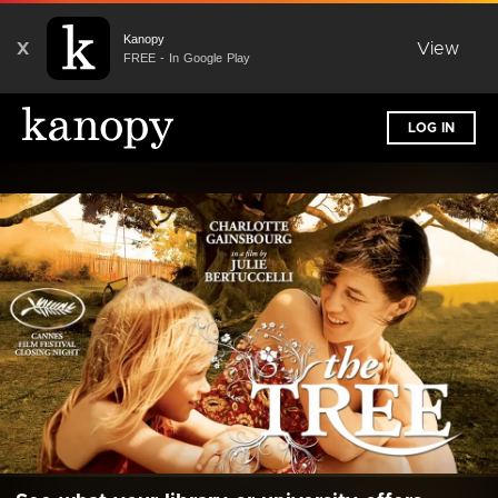
Kanopy
X
View
FREE - In Google Play
LOG IN