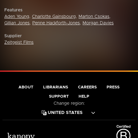
Features
Aden Young
,
Charlotte Gainsbourg
,
Marton Csokas
,
Gillian Jones
,
Penne Hackforth-Jones
,
Morgan Davies
Supplier
Zeitgeist Films
ABOUT
LIBRARIANS
CAREERS
PRESS
SUPPORT
HELP
Change region: