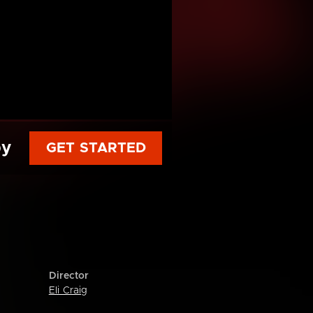
py
GET STARTED
Director
Eli Craig