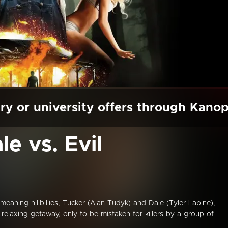
ry or university offers through Kano
e vs. Evil
meaning hillbillies, Tucker (Alan Tudyk) and Dale (Tyler Labine),
relaxing getaway, only to be mistaken for killers by a group of