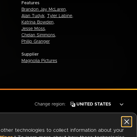
Features
Brandon Jay McLaren
,
Alan Tudyk
,
Tyler Labine
,
Katrina Bowden
,
Jesse Moss
,
Chelan Simmons
,
Philip Granger
Supplier
Magnolia Pictures
Change region:
 other technologies to collect information about your