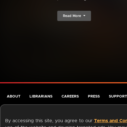
Read More
ABOUT
LIBRARIANS
CAREERS
PRESS
SUPPORT
By accessing this site, you agree to our
Terms and Con