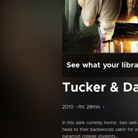
See what your libra
Tucker & Dal
2010
1hr 28min
In this dark comedy horror, two well-
head to their backwoods cabin for a 
paranoid college students....