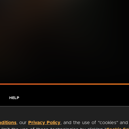
HELP
ditions
, our
Privacy Policy
, and the use of "cookies" and