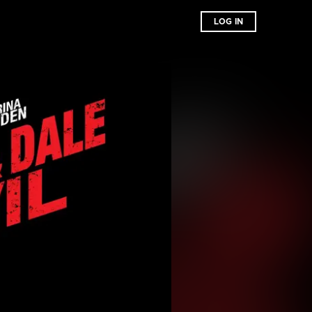
LOG IN