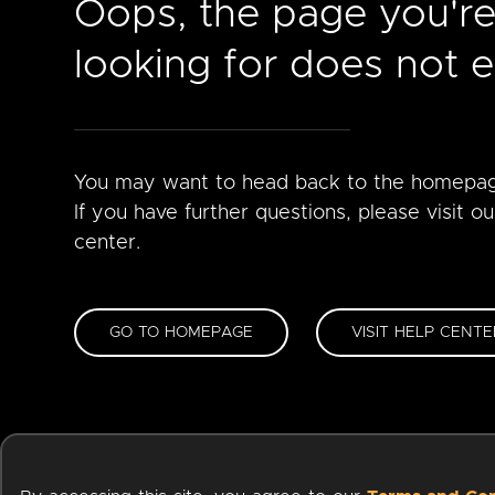
Oops, the page you'r
looking for does not ex
You may want to head back to the homepa
If you have further questions, please visit ou
center.
GO TO HOMEPAGE
VISIT HELP CENTE