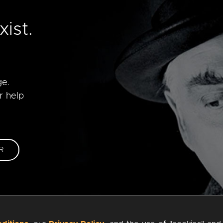
e
ist.
ge.
r help
R