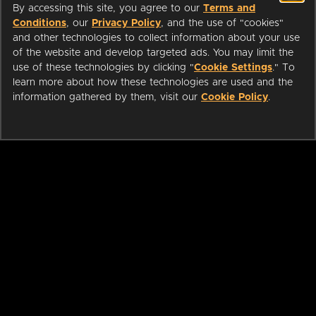
By accessing this site, you agree to our
Terms and
Conditions
, our
Privacy Policy
, and the use of "cookies"
and other technologies to collect information about your use
of the website and develop targeted ads. You may limit the
use of these technologies by clicking "
Cookie Settings
." To
learn more about how these technologies are used and the
information gathered by them, visit our
Cookie Policy
.
ABOUT
LIBRARIANS
CAREERS
PRESS
SUPPORT
HELP