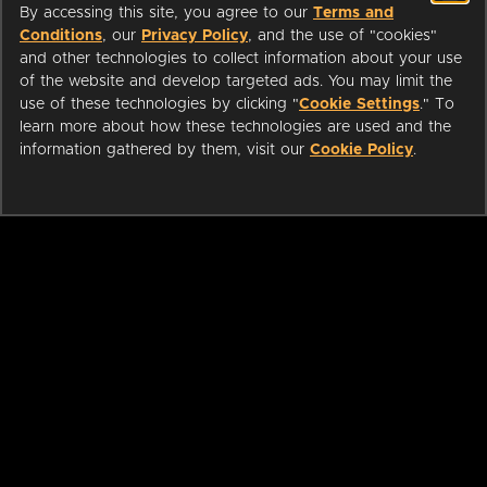
By accessing this site, you agree to our
Terms and
Conditions
, our
Privacy Policy
, and the use of "cookies"
and other technologies to collect information about your use
of the website and develop targeted ads. You may limit the
use of these technologies by clicking "
Cookie Settings
." To
learn more about how these technologies are used and the
information gathered by them, visit our
Cookie Policy
.
ABOUT
LIBRARIANS
CAREERS
PRESS
SUPPORT
HELP