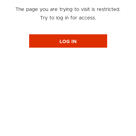
The page you are trying to visit is restricted.
Try to log in for access.
LOG IN