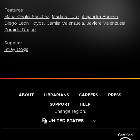
Features
Maria Cecilia Sanchez
,
Martina Toro
,
Alejandra Borrero
,
Diego Leon Hoyos
,
Camila Valenzuela
,
Javiera Valenzuela
,
Zoraida Duque
Supplier
Stray Dogs
ABOUT
LIBRARIANS
CAREERS
PRESS
SUPPORT
HELP
Change region: