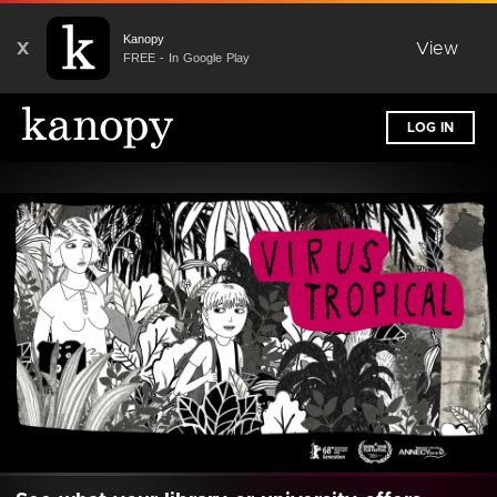
Kanopy
X
View
FREE - In Google Play
LOG IN