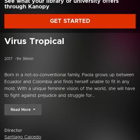
See what your library or university offers
through Kanopy
GET STARTED
Virus Tropical
2017
1hr 36min
Born in a not-so-conventional family, Paola grows up between
Ecuador and Colombia and finds herself unable to fit in any
mold. With a unique feminine vision of the world, she will have
to fight against prejudice and struggle for...
Read More
Director
Santiago Caicedo