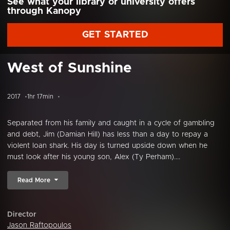
See what your library or university offers
through Kanopy
GET STARTED
West of Sunshine
2017
1hr 17min
Separated from his family and caught in a cycle of gambling
and debt, Jim (Damian Hill) has less than a day to repay a
violent loan shark. His day is turned upside down when he
must look after his young son, Alex (Ty Perham)....
Read More
Director
Jason Raftopoulos