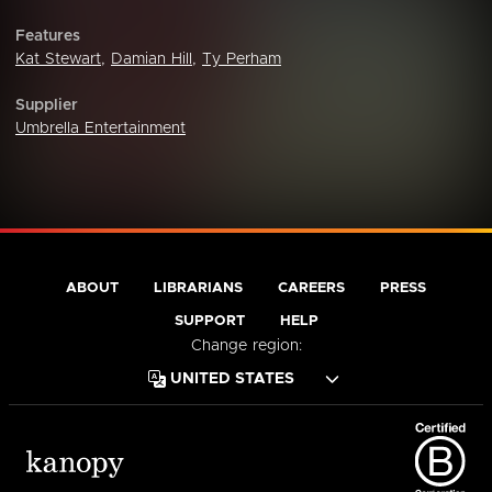
Features
Kat Stewart
,
Damian Hill
,
Ty Perham
Supplier
Umbrella Entertainment
ABOUT
LIBRARIANS
CAREERS
PRESS
SUPPORT
HELP
Change region: