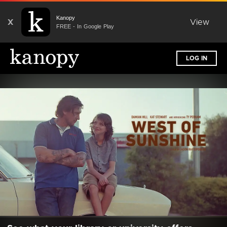
Kanopy
X
View
FREE - In Google Play
LOG IN