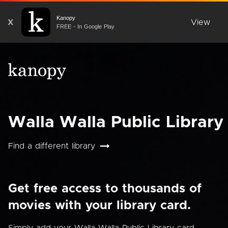
Kanopy
X
View
FREE - In Google Play
Walla Walla Public Library
Find a different library
Get free access to thousands of
movies with your library card.