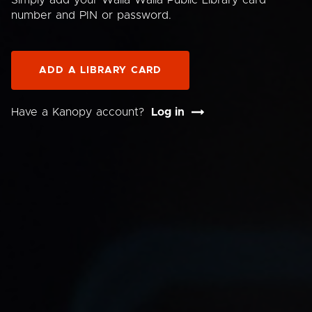
Simply add your Walla Walla Public Library card
number and PIN or password.
ADD A LIBRARY CARD
Have a Kanopy account?
Log in