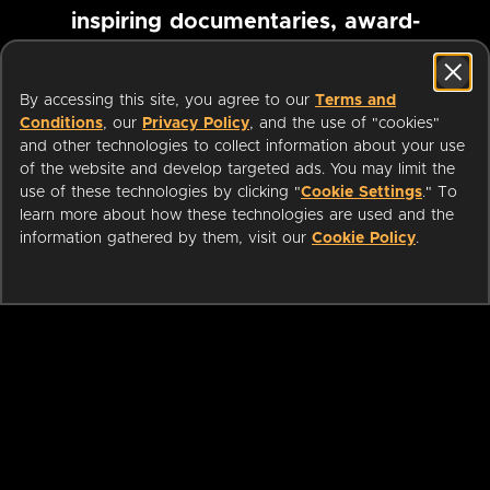
inspiring documentaries, award-
winning foreign films and more
By accessing this site, you agree to our
Terms and
Conditions
, our
Privacy Policy
, and the use of "cookies"
Pause marquee
and other technologies to collect information about your use
of the website and develop targeted ads. You may limit the
use of these technologies by clicking "
Cookie Settings
." To
learn more about how these technologies are used and the
information gathered by them, visit our
Cookie Policy
.