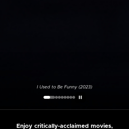
I Used to Be Funny (2023)
Enjoy critically-acclaimed movies,