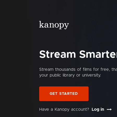
Stream Smarte
Stream thousands of films for free, t
your public library or university.
GET STARTED
Have a Kanopy account?
Log in