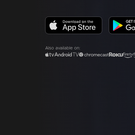
Also available on: