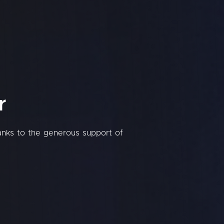
r
hanks to the generous support of