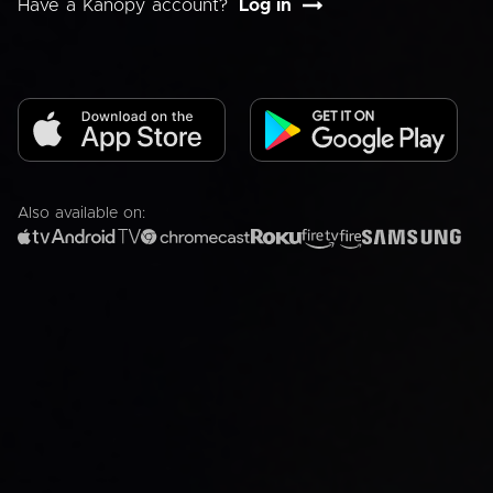
Have a Kanopy account?
Log in
Also available on: