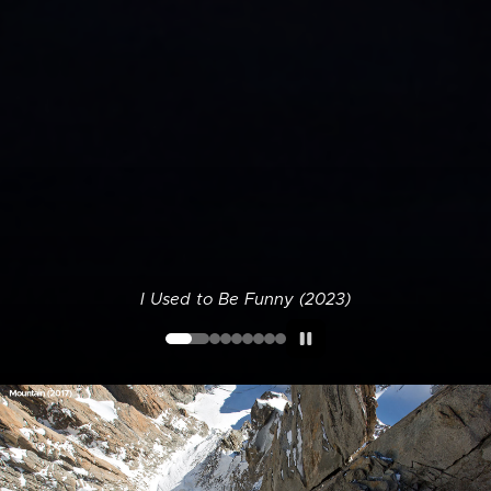
I Used to Be Funny (2023)