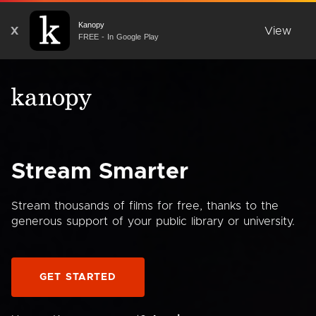
Kanopy
X
View
FREE - In Google Play
Stream Smarter
Stream thousands of films for free, thanks to the
generous support of your public library or university.
GET STARTED