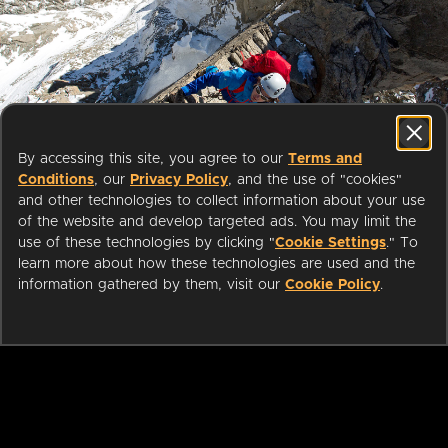
Start streaming movies today
By accessing this site, you agree to our
Terms and
with your public library card or
Conditions
, our
Privacy Policy
, and the use of "cookies"
university login
and other technologies to collect information about your use
of the website and develop targeted ads. You may limit the
use of these technologies by clicking "
Cookie Settings
." To
We partner with public libraries
learn more about how these technologies are used and the
and universities to bring you ad-
information gathered by them, visit our
Cookie Policy
.
free films and series that can be
enjoyed on your TV, mobile
phone, tablet and online.