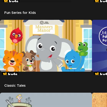
Don't Let The Pigeon Drive The Bus
Fun Series for Kids
Classic Tales