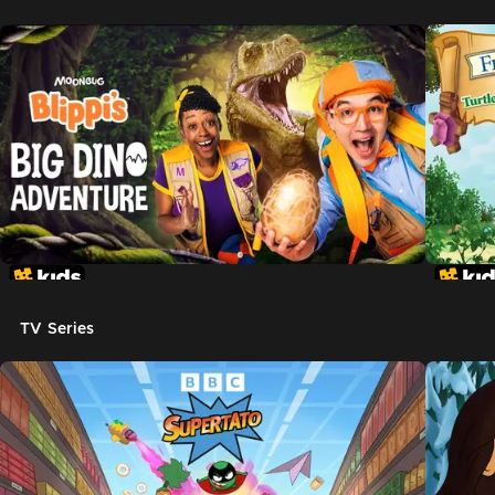
TV Series