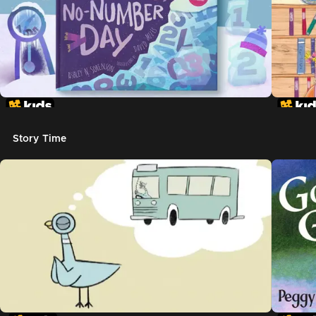
Story Time