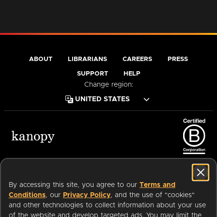
ABOUT
LIBRARIANS
CAREERS
PRESS
SUPPORT
HELP
Change region:
Terms of Service
Privacy Policy
Cookies
Accessibility
By accessing this site, you agree to our
Terms and
Conditions
, our
Privacy Policy
, and the use of "cookies"
and other technologies to collect information about your use
of the website and develop targeted ads. You may limit the