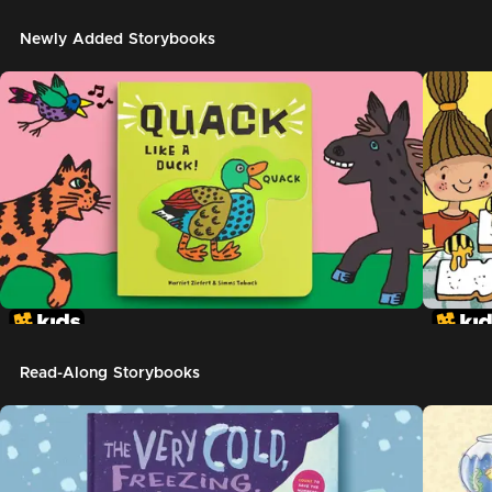
Newly Added Storybooks
Read-Along Storybooks