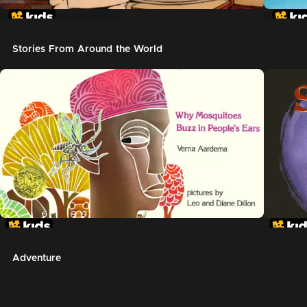
In The Night Kitchen
The G
Stories From Around the World
Adventure