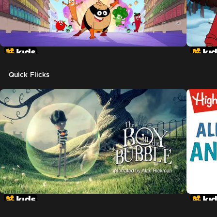
Quick Flicks