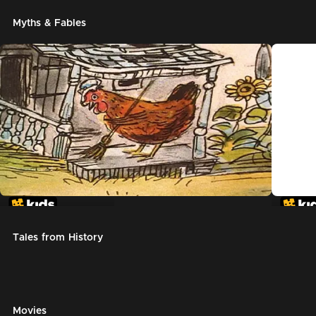
Myths & Fables
The Little Red Hen
Chicke
Tales from History
Movies