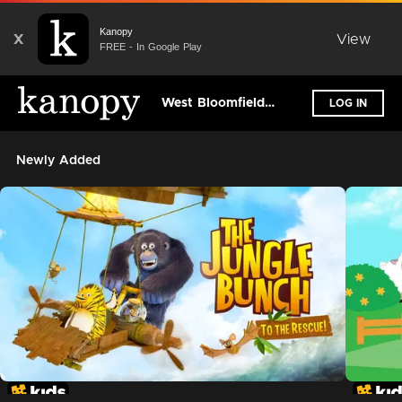
Kanopy
X
View
FREE - In Google Play
West Bloomfield Township Public Library
LOG IN
Newly Added