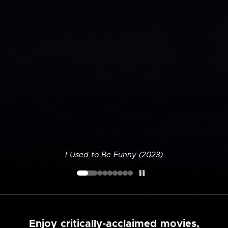
I Used to Be Funny (2023)
Enjoy critically-acclaimed movies,