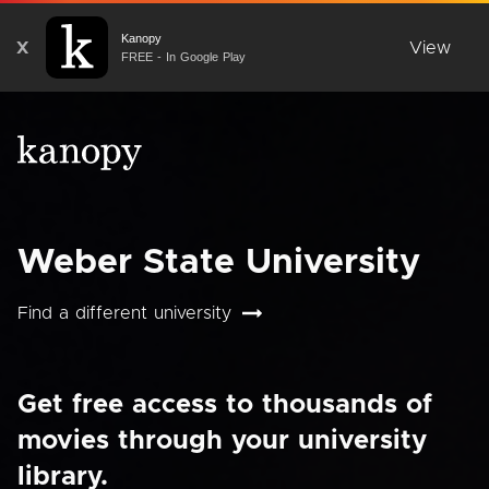
Kanopy
X
View
FREE - In Google Play
Weber State University
Find a different university
Get free access to thousands of
movies through your university
library.