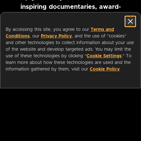
inspiring documentaries, award-
winning foreign films and more
By accessing this site, you agree to our
Terms and
Conditions
, our
Privacy Policy
, and the use of "cookies"
Pause marquee
and other technologies to collect information about your use
of the website and develop targeted ads. You may limit the
use of these technologies by clicking "
Cookie Settings
." To
learn more about how these technologies are used and the
information gathered by them, visit our
Cookie Policy
.