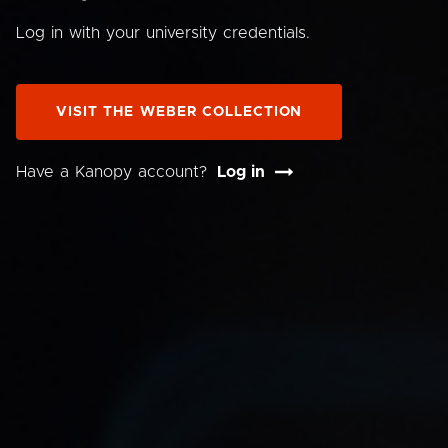
Log in with your university credentials.
VISIT THE WEBER COLLECTION
Have a Kanopy account?
Log in