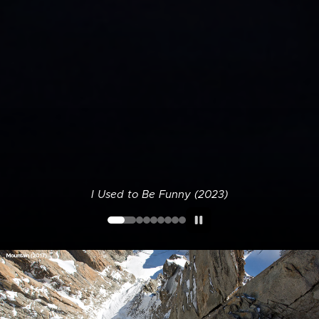
I Used to Be Funny (2023)