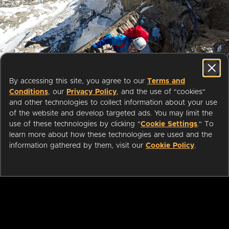
Start streaming movies today
By accessing this site, you agree to our
Terms and
with your public library card or
Conditions
, our
Privacy Policy
, and the use of "cookies"
university login
and other technologies to collect information about your use
of the website and develop targeted ads. You may limit the
use of these technologies by clicking "
Cookie Settings
." To
We partner with public libraries
learn more about how these technologies are used and the
and universities to bring you ad-
information gathered by them, visit our
Cookie Policy
.
free films and series that can be
enjoyed on your TV, mobile
phone, tablet and online.