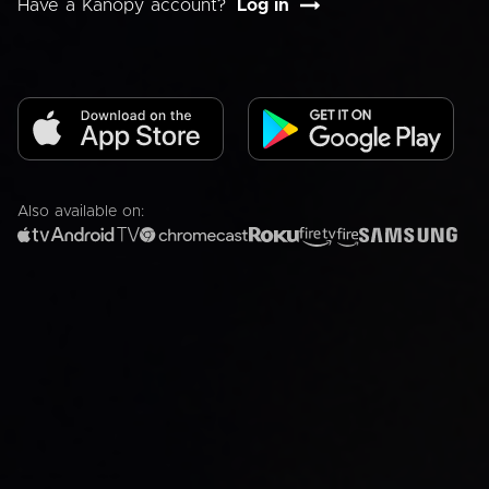
Have a Kanopy account?
Log in
Also available on: