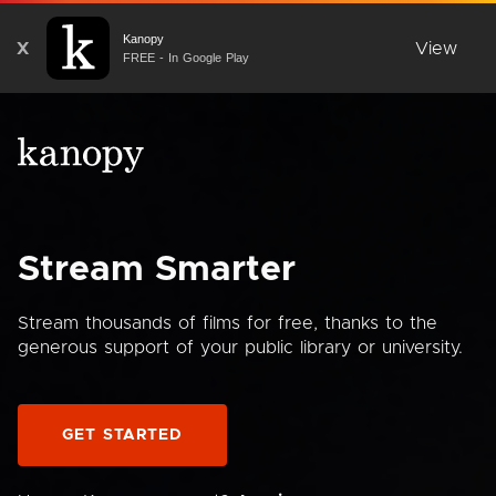
Kanopy
X
View
FREE - In Google Play
Stream Smarter
Stream thousands of films for free, thanks to the
generous support of your public library or university.
GET STARTED