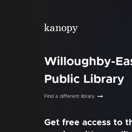
Willoughby-Ea
Public Library
Find a different library
Get free access to 