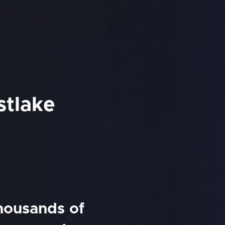
stlake
thousands of