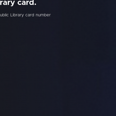
rary card.
ublic Library card number