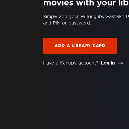
movies with your lib
Simply add your Willoughby-Eastlake P
and PIN or password.
ADD A LIBRARY CARD
Have a Kanopy account?
Log in