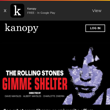
Kanopy
X
View
FREE - In Google Play
LOG IN