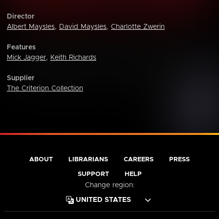
Director
Albert Maysles
,
David Maysles
,
Charlotte Zwerin
Features
Mick Jagger
,
Keith Richards
Supplier
The Criterion Collection
ABOUT
LIBRARIANS
CAREERS
PRESS
SUPPORT
HELP
Change region: