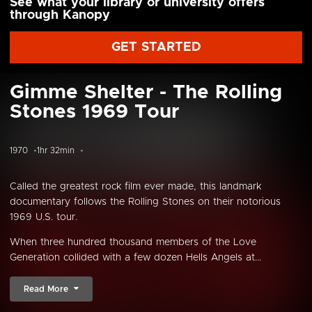
See what your library or university offers
through Kanopy
GET STARTED
Gimme Shelter - The Rolling
Stones 1969 Tour
1970
1hr 32min
Called the greatest rock film ever made, this landmark
documentary follows the Rolling Stones on their notorious
1969 U.S. tour.
When three hundred thousand members of the Love
Generation collided with a few dozen Hells Angels at...
Read More