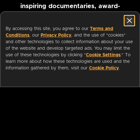
inspiring documentaries, award-
winning foreign films and more
By accessing this site, you agree to our
Terms and
Conditions
, our
Privacy Policy
, and the use of "cookies"
Pause marquee
and other technologies to collect information about your use
of the website and develop targeted ads. You may limit the
use of these technologies by clicking "
Cookie Settings
." To
learn more about how these technologies are used and the
information gathered by them, visit our
Cookie Policy
.