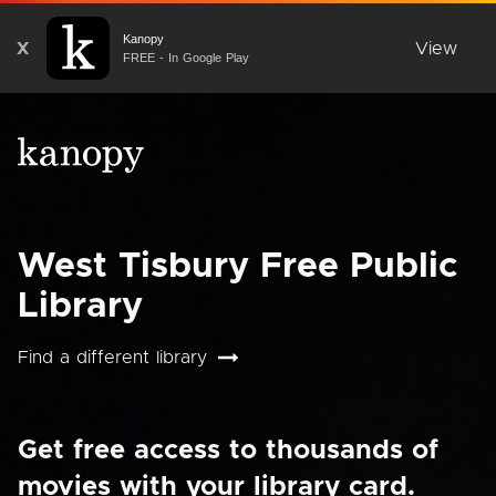
Kanopy
X
View
FREE - In Google Play
West Tisbury Free Public
Library
Find a different library
Get free access to thousands of
movies with your library card.