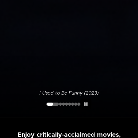
I Used to Be Funny (2023)
Enjoy critically-acclaimed movies,