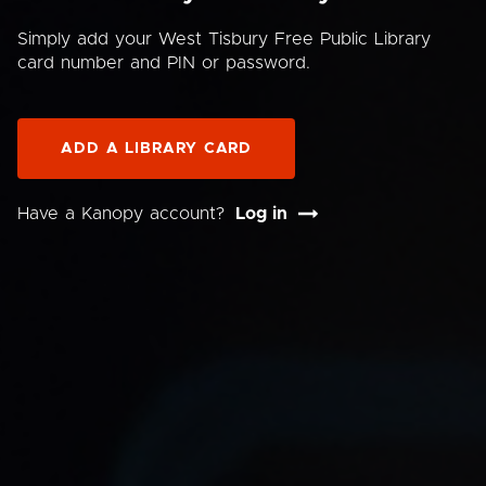
Simply add your West Tisbury Free Public Library
card number and PIN or password.
ADD A LIBRARY CARD
Have a Kanopy account?
Log in