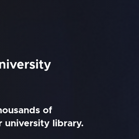
iversity
thousands of
university library.