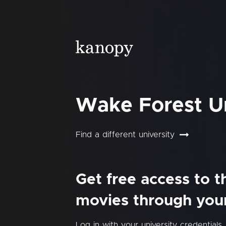
Wake Forest Un
Find a different university
Get free access to 
movies through your 
Log in with your university credentials.