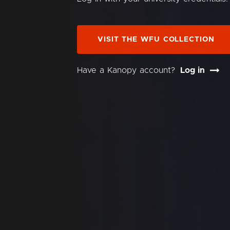
VISIT THE WFU COLLECTION
Have a Kanopy account?
Log in